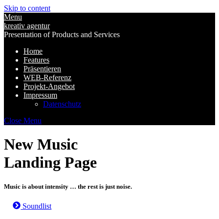
Skip to content
Menu
kreativ agentur
Presentation of Products and Services
Home
Features
Präsentieren
WEB-Referenz
Projekt-Angebot
Impressum
Datenschutz
Close Menu
New Music
Landing Page
Music is about intensity … the rest is just noise.
Soundlist