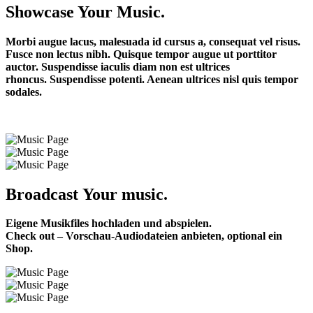
Showcase Your Music.
Morbi augue lacus, malesuada id cursus a, consequat vel risus.
Fusce non lectus nibh. Quisque tempor augue ut porttitor
auctor. Suspendisse iaculis diam non est ultrices
rhoncus.
Suspendisse potenti. Aenean ultrices nisl quis tempor
sodales.
Broadcast Your music.
Eigene Musikfiles hochladen und abspielen.
Check out – Vorschau-Audiodateien anbieten, optional ein
Shop.